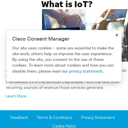
What is IoT?
Cisco Consent Manager
Our site uses cookies - some are essential to make the
site work; others help us improve the user experience.
By using the site, you consent to the use of these
cookies. To learn more about cookies and how you can
As connected devices proliferate, industry leaders understand that
privacy statement
disable them, please read our
.
the real value of the Internet of Things (IoT) is not in the devices
themselves, it's in the services they enable - and the new, often
recurring, sources of revenue those services generate.
Learn More
Feedback
Terms & Conditions
Privacy Statement
Cookie Policy