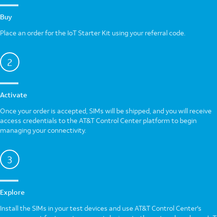
Buy
Place an order for the IoT Starter Kit using your referral code.
2
Activate
Once your order is accepted, SIMs will be shipped, and you will receive
access credentials to the AT&T Control Center platform to begin
managing your connectivity.
3
Explore
Install the SIMs in your test devices and use AT&T Control Center's