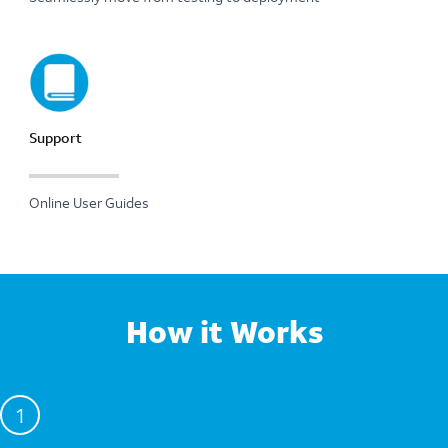
Support
Online User Guides
How it Works
1