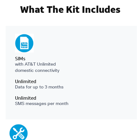
What The Kit Includes
SIMs
with AT&T Unlimited
domestic connectivity
Unlimited
Data for up to 3 months
Unlimited
SMS messages per month