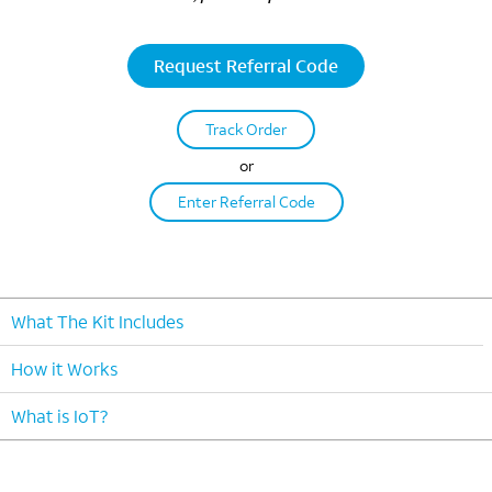
Request Referral Code
Track Order
or
Enter Referral Code
What The Kit Includes
How it Works
What is IoT?