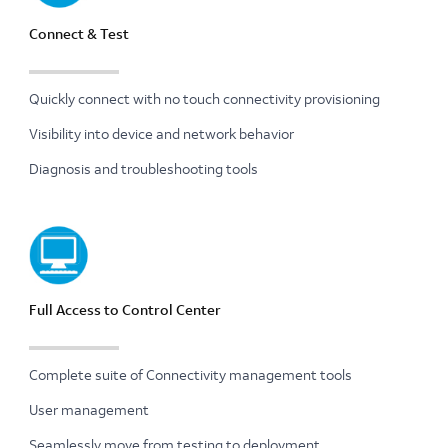
Connect & Test
Quickly connect with no touch connectivity provisioning
Visibility into device and network behavior
Diagnosis and troubleshooting tools
Full Access to Control Center
Complete suite of Connectivity management tools
User management
Seamlessly move from testing to deployment