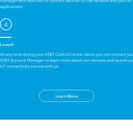
management features to connect devices to the network and your IoT
applications.
4
Launch
At any time during your AT&T Control Center demo you can contact yo
AT&T Account Manager to learn more about our services and launch yo
IoT connectivity service with us.
Learn More