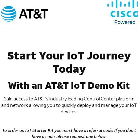
Start Your IoT Journey
Today
With an AT&T IoT Demo Kit
Gain access to AT&T's industry leading Control Center
platform
and network allowing you to quickly deploy
and manage your IoT
devices.
To order an IoT Starter Kit you must have a referral code. If you don't
have a code, please request one below.